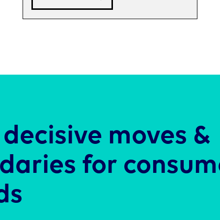
decisive moves &
daries for consum
ds