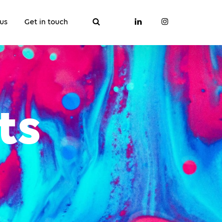
us
Get in touch
ts