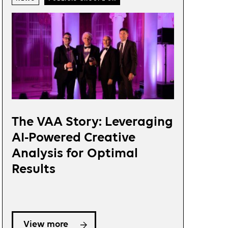
The VAA Story: Leveraging
AI-Powered Creative
Analysis for Optimal
Results
View more