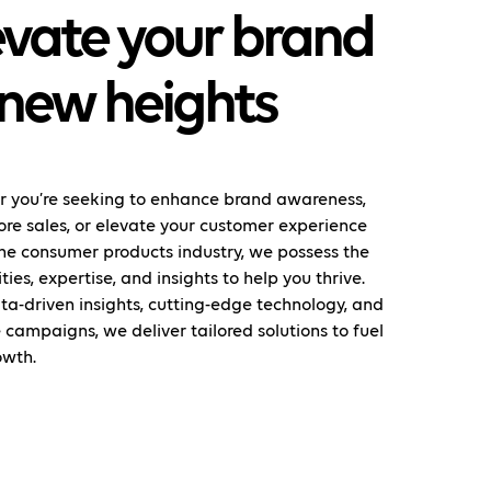
evate your brand
 new heights
 you’re seeking to enhance brand awareness,
ore sales, or elevate your customer experience
the consumer products industry, we possess the
ties, expertise, and insights to help you thrive.
ta-driven insights, cutting-edge technology, and
 campaigns, we deliver tailored solutions to fuel
owth.