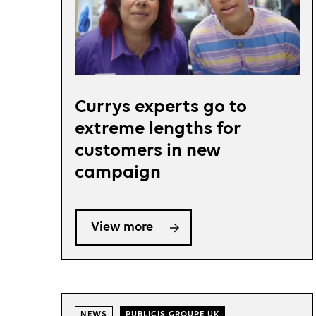
Currys experts go to
extreme lengths for
customers in new
campaign
View more
NEWS
PUBLICIS GROUPE UK