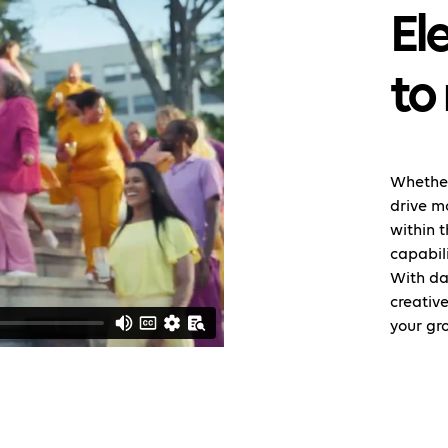
El
to
Whether
drive m
within 
capabili
With da
creative
your gr