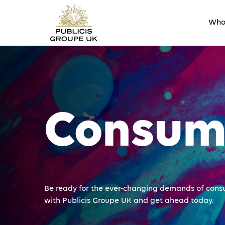
Who
Consum
Be ready for the ever-changing demands of cons
with Publicis Groupe UK and get ahead today.