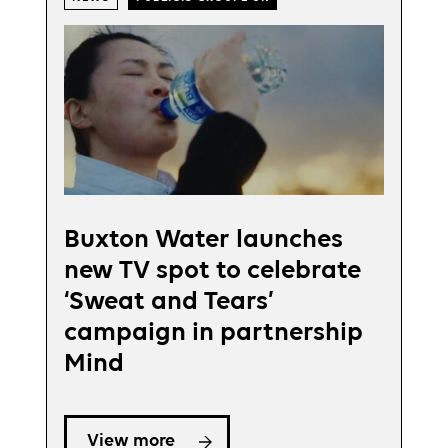
Buxton Water launches
new TV spot to celebrate
‘Sweat and Tears’
campaign in partnership
Mind
View more