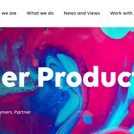
 we are
What we do
News and Views
Work with 
er Produc
umers. Partner