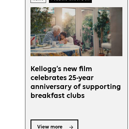
Kellogg’s new film
celebrates 25-year
anniversary of supporting
breakfast clubs
View more