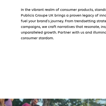
In the vibrant realm of consumer products, standi
Publicis Groupe UK brings a proven legacy of inn
fuel your brand’s journey. From trendsetting stra
campaigns, we craft narratives that resonate, ins
unparalleled growth. Partner with us and illumin
consumer stardom.