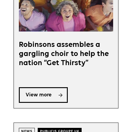
Robinsons assembles a
gargling choir to help the
nation “Get Thirsty”
View more
NEWS
PUBLICIS GROUPE UK