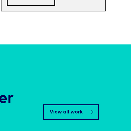
er
View all work