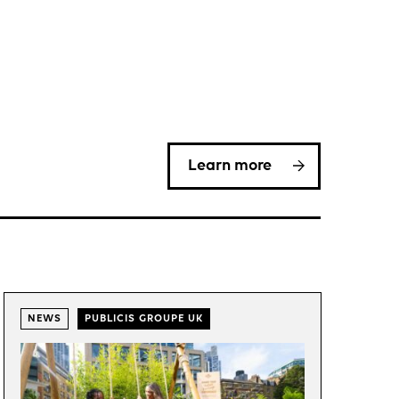
Learn more
NEWS
PUBLICIS GROUPE UK