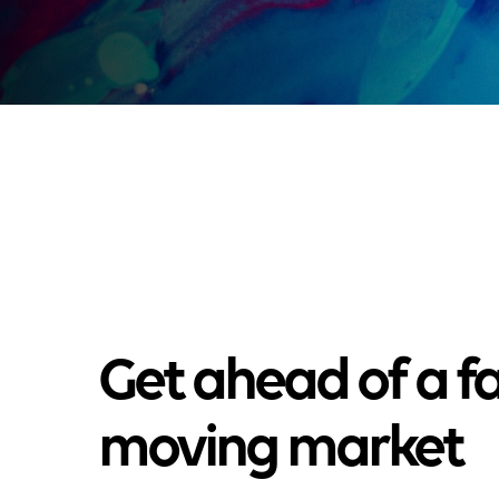
Get ahead of a fa
moving market