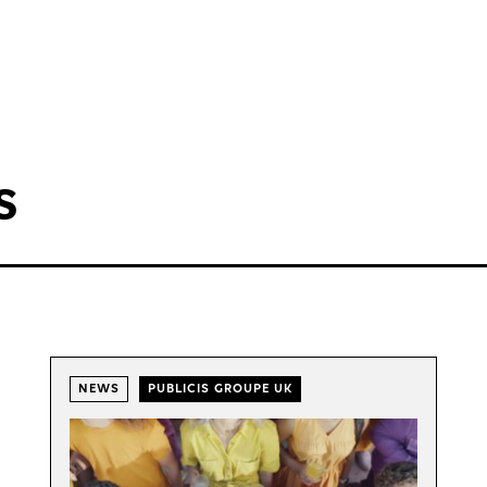
s
NEWS
PUBLICIS GROUPE UK