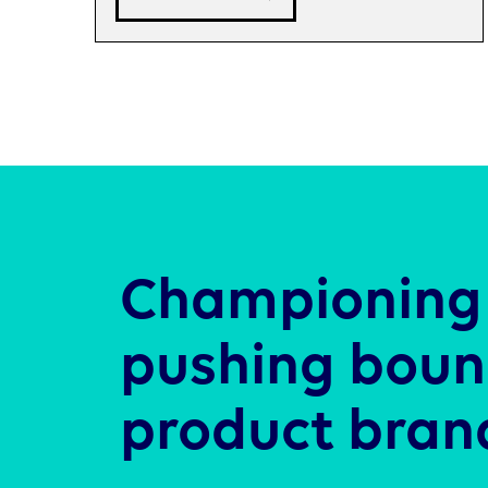
Championing 
pushing boun
product bran