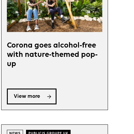
Corona goes alcohol-free
with nature-themed pop-
up
View more
NEWS
PUBLICIS GROUPE UK