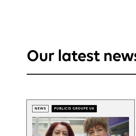
Our latest new
NEWS
PUBLICIS GROUPE UK