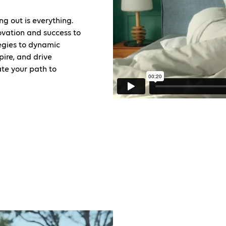
ng out is everything.
ovation and success to
tegies to dynamic
pire, and drive
ate your path to