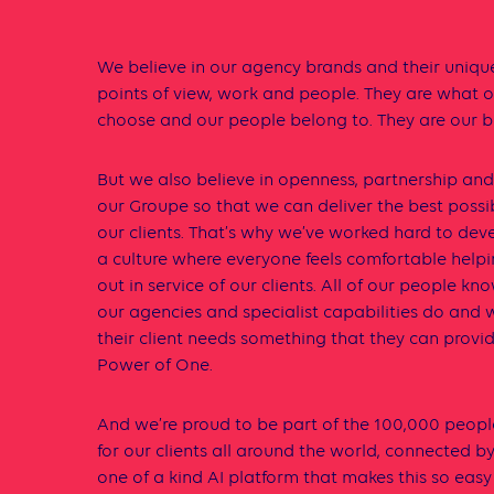
We believe in our agency brands and their unique
points of view, work and people. They are what ou
choose and our people belong to. They are our b
But we also believe in openness, partnership an
our Groupe so that we can deliver the best possi
our clients. That’s why we’ve worked hard to de
a culture where everyone feels comfortable help
out in service of our clients. All of our people kn
our agencies and specialist capabilities do and w
their client needs something that they can provid
Power of One.
And we’re proud to be part of the 100,000 peopl
for our clients all around the world, connected b
one of a kind AI platform that makes this so easy 