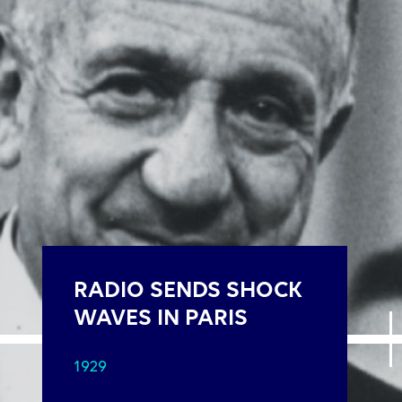
RADIO SENDS SHOCK
WAVES IN PARIS
1929