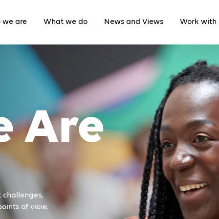
 we are
What we do
News and Views
Work with 
 Are
 challenges,
oints of view.