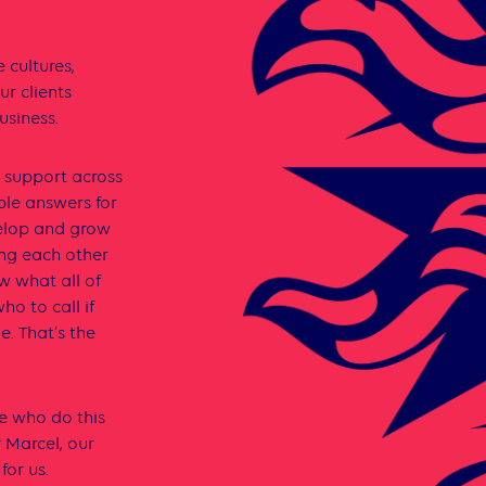
 cultures,
r clients
usiness.
d support across
ble answers for
velop and grow
ing each other
ow what all of
ho to call if
e. That’s the
e who do this
y Marcel, our
for us.