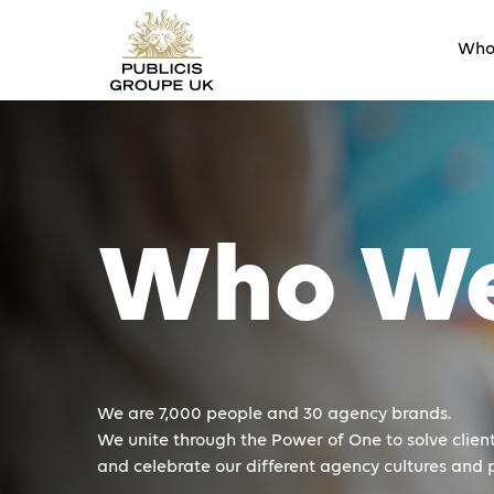
Who
Who We
We are 7,000 people and 30 agency brands.
We unite through the Power of One to solve client
and celebrate our different agency cultures and p