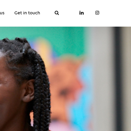
us
Get in touch