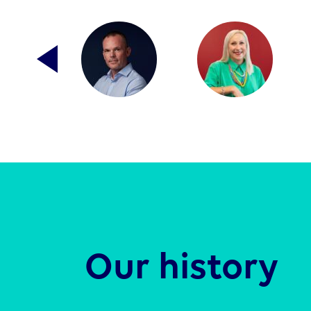
Our history