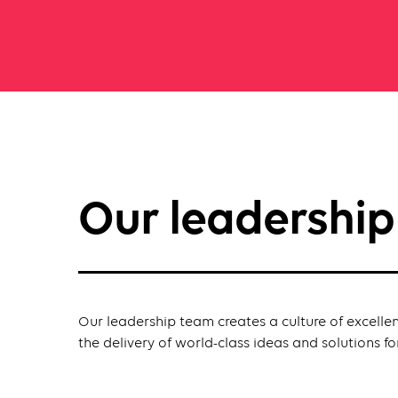
Our leadershi
Our leadership team creates a culture of excelle
the delivery of world-class ideas and solutions for