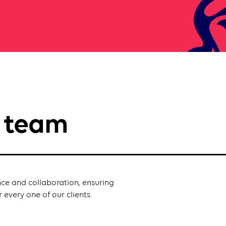
p team
nce and collaboration, ensuring
 every one of our clients.