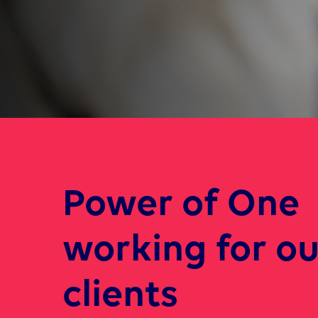
Power of One
working for ou
clients