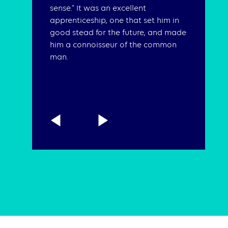
sense.” It was an excellent
apprenticeship, one that set him in
good stead for the future, and made
him a connoisseur of the common
man.