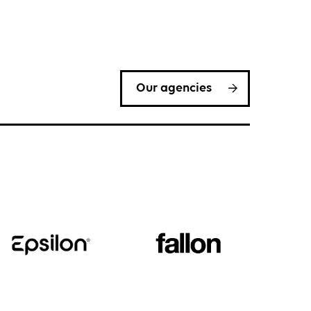
Our agencies