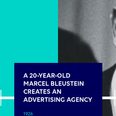
A 20-YEAR-OLD
MARCEL BLEUSTEIN
CREATES AN
ADVERTISING AGENCY
1926