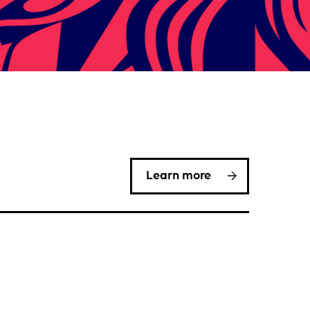
Learn more