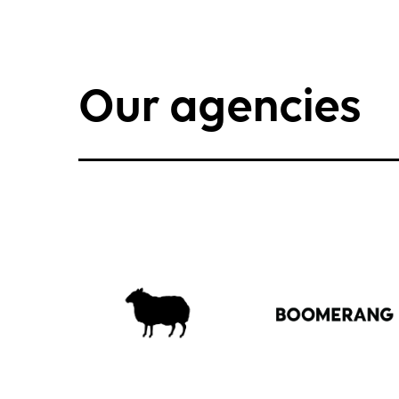
Our agencies