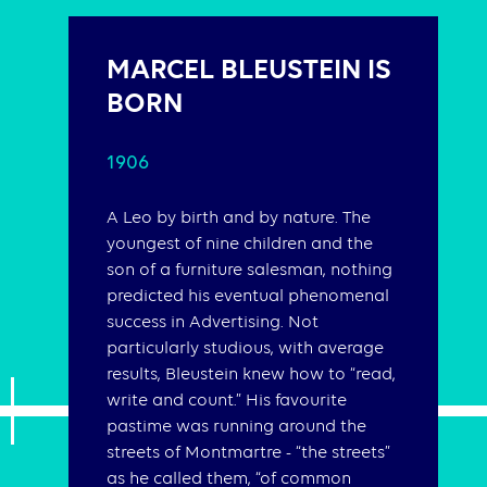
MARCEL BLEUSTEIN IS
BORN
1906
A Leo by birth and by nature. The
youngest of nine children and the
son of a furniture salesman, nothing
predicted his eventual phenomenal
success in Advertising. Not
particularly studious, with average
results, Bleustein knew how to “read,
write and count.” His favourite
pastime was running around the
streets of Montmartre - “the streets”
as he called them, “of common