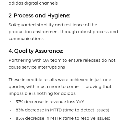
adidas digital channels
2. Process and Hygiene:
Safeguarded stability and resilience of the
production environment through robust process and
communications
4. Quality Assurance:
Partnering with QA team to ensure releases do not
cause service interruptions
These incredible results were achieved in just one
quarter, with much more to come — proving that
impossible is nothing for adidas.
37% decrease in revenue loss YoY
83% decrease in MTTD (time to detect issues)
85% decrease in MTTR (time to resolve issues)