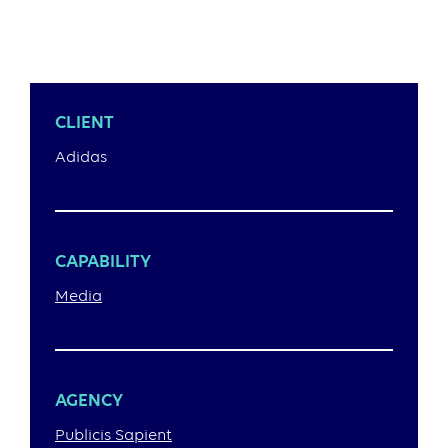
CLIENT
Adidas
CAPABILITY
Media
AGENCY
Publicis Sapient