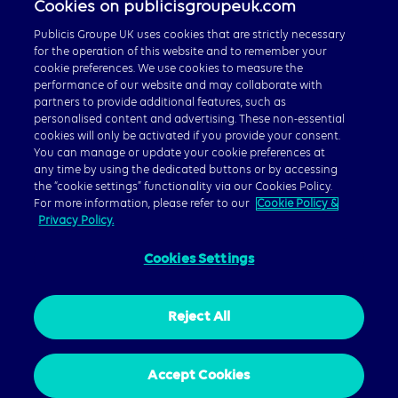
Cookies on publicisgroupeuk.com
Publicis Groupe Global
Publicis Groupe UK uses cookies that are strictly necessary
for the operation of this website and to remember your
cookie preferences. We use cookies to measure the
performance of our website and may collaborate with
partners to provide additional features, such as
personalised content and advertising. These non-essential
© 2026 Publicis Groupe, 40 Chancery Lane, London WC2A
cookies will only be activated if you provide your consent.
1JA
You can manage or update your cookie preferences at
any time by using the dedicated buttons or by accessing
Privacy Policy
|
Cookie Policy
|
Gender Pay Gap Report
the “cookie settings” functionality via our Cookies Policy.
For more information, please refer to our
Cookie Policy &
Privacy Policy.
Cookies Settings
Reject All
Accept Cookies