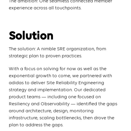
The ambition: One seamless connected member
experience across all touchpoints.
Solution
The solution: A nimble SRE organization, from
strategic plan to proven practices.
With a focus on solving for now as well as the
exponential growth to come, we partnered with
adidas to deliver Site Reliability Engineering
strategy and implementation. Our dedicated
product teams — including one focused on
Resiliency and Observability — identified the gaps
around architecture, design, monitoring
infrastructure, scaling bottlenecks, then drove the
plan to address the gaps.