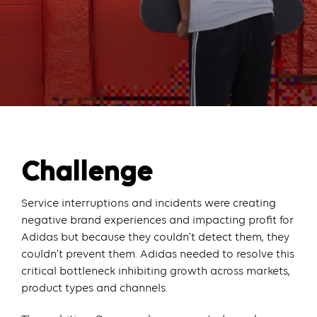
Challenge
Service interruptions and incidents were creating
negative brand experiences and impacting profit for
Adidas but because they couldn’t detect them, they
couldn’t prevent them. Adidas needed to resolve this
critical bottleneck inhibiting growth across markets,
product types and channels.