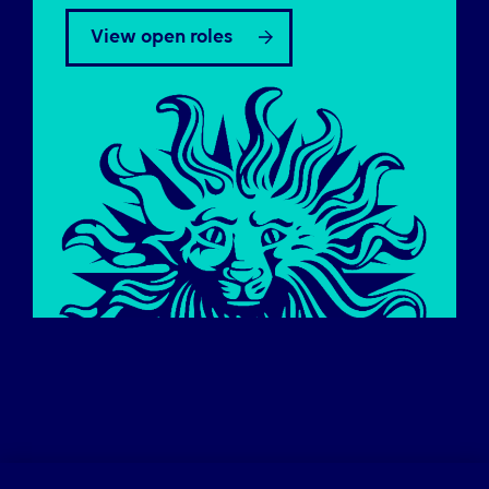
View open roles
Careers