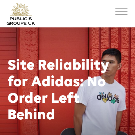
Site Reliability
for Adidas: No
Order Left
Behind