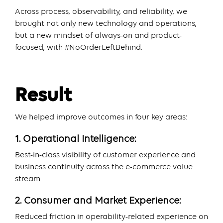
Across process, observability, and reliability, we
brought not only new technology and operations,
but a new mindset of always-on and product-
focused, with #NoOrderLeftBehind.
Result
We helped improve outcomes in four key areas:
1. Operational Intelligence:
Best-in-class visibility of customer experience and
business continuity across the e-commerce value
stream
2. Consumer and Market Experience:
Reduced friction in operability-related experience on