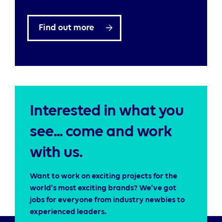
Find out more
Interested in what you
see... come and work
with us.
Want to work on exciting projects for the
world’s most exciting brands? We’ve got
jobs for everyone from industry newbies to
experienced leaders.