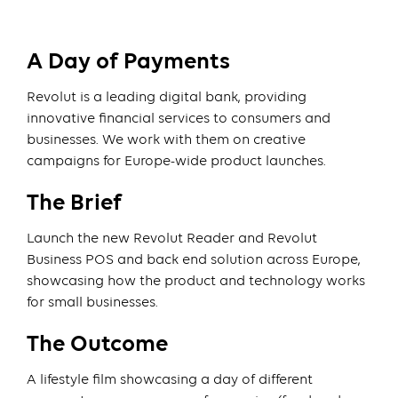
A Day of Payments
Revolut is a leading digital bank, providing
innovative financial services to consumers and
businesses. We work with them on creative
campaigns for Europe-wide product launches.
The Brief
Launch the new Revolut Reader and Revolut
Business POS and back end solution across Europe,
showcasing how the product and technology works
for small businesses.
The Outcome
A lifestyle film showcasing a day of different