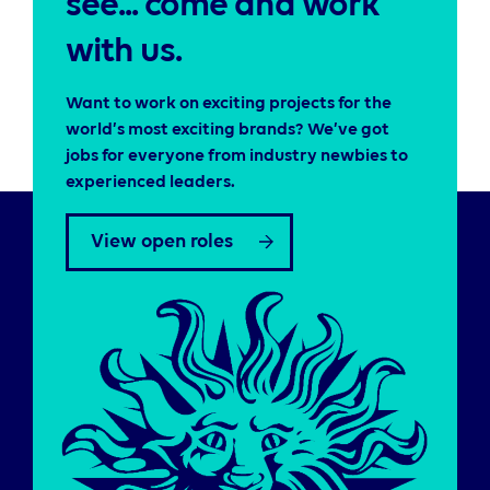
see... come and work
with us.
Want to work on exciting projects for the
world’s most exciting brands? We’ve got
jobs for everyone from industry newbies to
experienced leaders.
View open roles