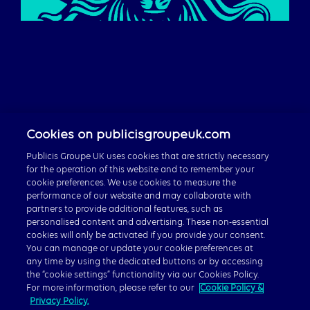
Careers
Cookies on publicisgroupeuk.com
Publicis Groupe Global
Publicis Groupe UK uses cookies that are strictly necessary
for the operation of this website and to remember your
cookie preferences. We use cookies to measure the
performance of our website and may collaborate with
partners to provide additional features, such as
personalised content and advertising. These non-essential
© 2026 Publicis Groupe, 40 Chancery Lane, London WC2A
cookies will only be activated if you provide your consent.
1JA
You can manage or update your cookie preferences at
any time by using the dedicated buttons or by accessing
Privacy Policy
|
Cookie Policy
|
Gender Pay Gap Report
the “cookie settings” functionality via our Cookies Policy.
For more information, please refer to our
Cookie Policy &
Privacy Policy.