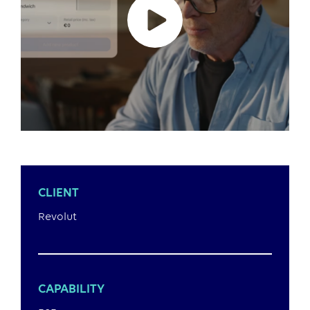
CLIENT
Revolut
CAPABILITY