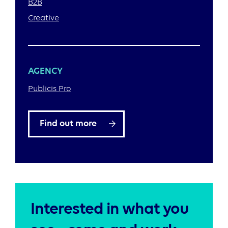
B2B
Creative
AGENCY
Publicis Pro
Find out more
Interested in what you