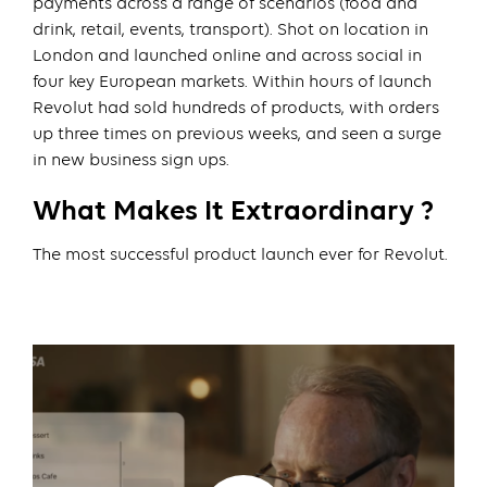
payments across a range of scenarios (food and
drink, retail, events, transport). Shot on location in
London and launched online and across social in
four key European markets. Within hours of launch
Revolut had sold hundreds of products, with orders
up three times on previous weeks, and seen a surge
in new business sign ups.
What Makes It Extraordinary ?
The most successful product launch ever for Revolut.