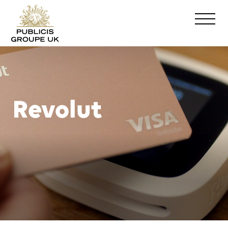
Revolut