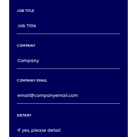
JOB TITLE
COMPANY
COMPANY EMAIL
DIETARY