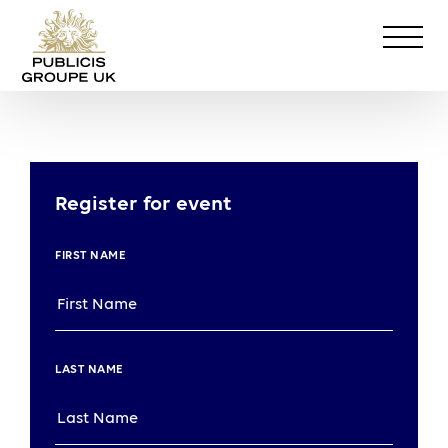
Register for event
FIRST NAME
LAST NAME