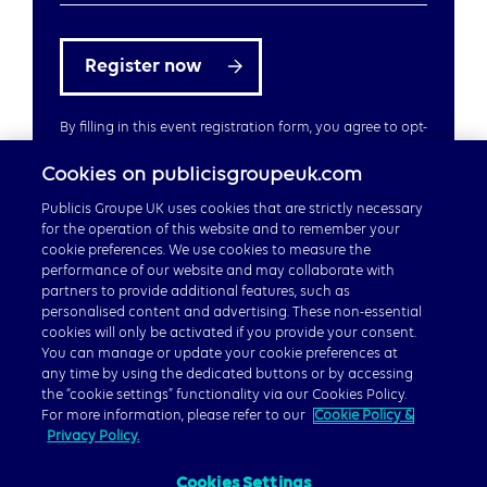
Register now
By filling in this event registration form, you agree to opt-
in to emails from Publicis Groupe UK
Cookies on publicisgroupeuk.com
Publicis Groupe UK uses cookies that are strictly necessary
for the operation of this website and to remember your
cookie preferences. We use cookies to measure the
performance of our website and may collaborate with
partners to provide additional features, such as
Careers
personalised content and advertising. These non-essential
cookies will only be activated if you provide your consent.
Publicis Groupe Global
You can manage or update your cookie preferences at
any time by using the dedicated buttons or by accessing
the “cookie settings” functionality via our Cookies Policy.
For more information, please refer to our
Cookie Policy &
Privacy Policy.
Cookies Settings
© 2026 Publicis Groupe, 40 Chancery Lane, London WC2A