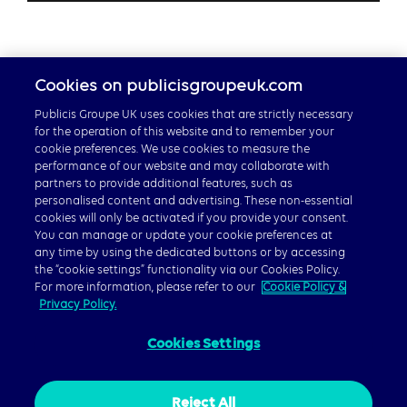
Cookies on publicisgroupeuk.com
Publicis Groupe UK uses cookies that are strictly necessary
for the operation of this website and to remember your
cookie preferences. We use cookies to measure the
performance of our website and may collaborate with
partners to provide additional features, such as
Careers
personalised content and advertising. These non-essential
cookies will only be activated if you provide your consent.
Publicis Groupe Global
You can manage or update your cookie preferences at
any time by using the dedicated buttons or by accessing
the “cookie settings” functionality via our Cookies Policy.
For more information, please refer to our
Cookie Policy &
Privacy Policy.
Cookies Settings
© 2026 Publicis Groupe, 40 Chancery Lane, London WC2A
1JA
Privacy Policy
|
Cookie Policy
|
Gender Pay Gap Report
Reject All