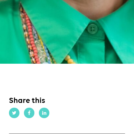
Share this