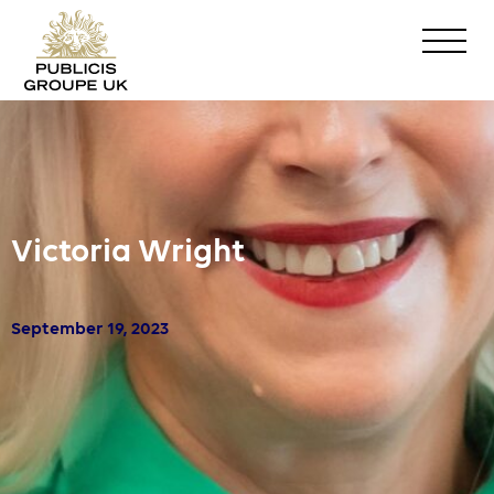
Victoria Wright
September 19, 2023