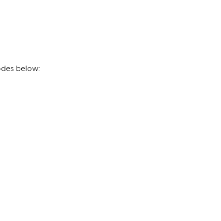
odes below: