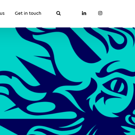
us
Get in touch