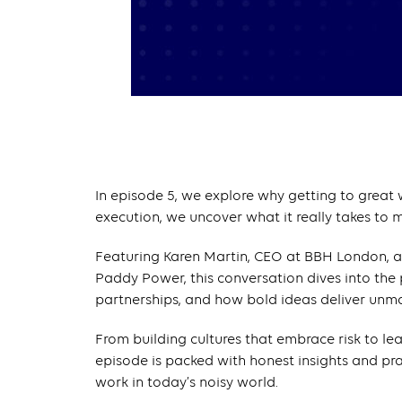
In episode 5, we explore why getting to great w
execution, we uncover what it really takes to 
Featuring Karen Martin, CEO at BBH London, a
Paddy Power, this conversation dives into the p
partnerships, and how bold ideas deliver unm
From building cultures that embrace risk to le
episode is packed with honest insights and pr
work in today’s noisy world.