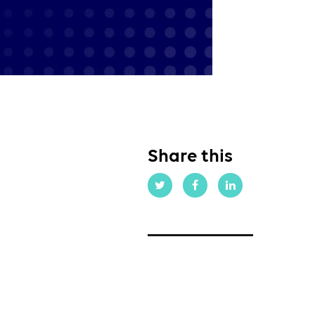
Share this