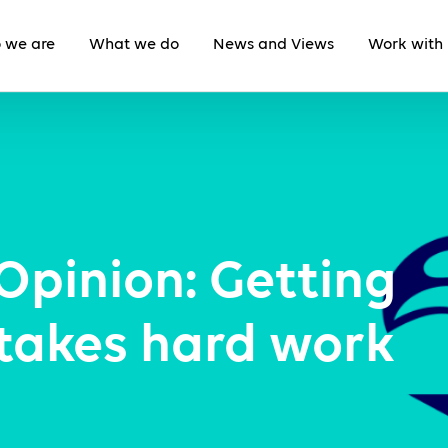
 we are
What we do
News and Views
Work with 
Opinion: Getting
 takes hard work