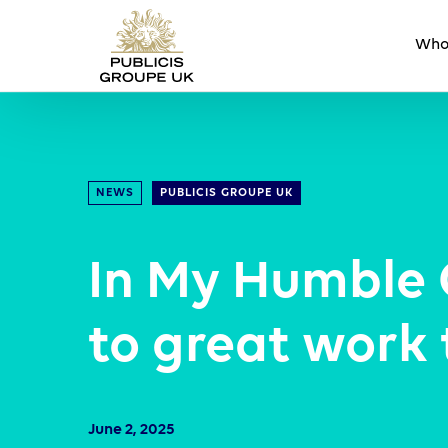
Who
NEWS
PUBLICIS GROUPE UK
In My Humble 
to great work
June 2, 2025