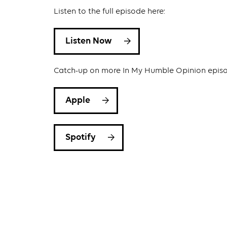
Listen to the full episode here:
Listen Now
Catch-up on more In My Humble Opinion epis
Apple
Spotify