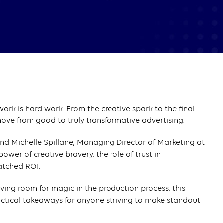
ork is hard work. From the creative spark to the final
move from good to truly transformative advertising.
nd Michelle Spillane, Managing Director of Marketing at
ower of creative bravery, the role of trust in
atched ROI.
aving room for magic in the production process, this
actical takeaways for anyone striving to make standout