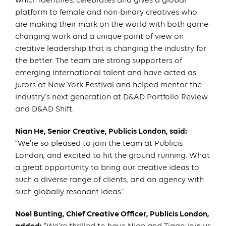
which identifies, celebrates and gives a global
platform to female and non-binary creatives who
are making their mark on the world with both game-
changing work and a unique point of view on
creative leadership that is changing the industry for
the better. The team are strong supporters of
emerging international talent and have acted as
jurors at New York Festival and helped mentor the
industry’s next generation at D&AD Portfolio Review
and D&AD Shift.
Nian He, Senior Creative, Publicis London, said:
“We’re so pleased to join the team at Publicis
London, and excited to hit the ground running. What
a great opportunity to bring our creative ideas to
such a diverse range of clients, and an agency with
such globally resonant ideas.”
Noel Bunting, Chief Creative Officer, Publicis London,