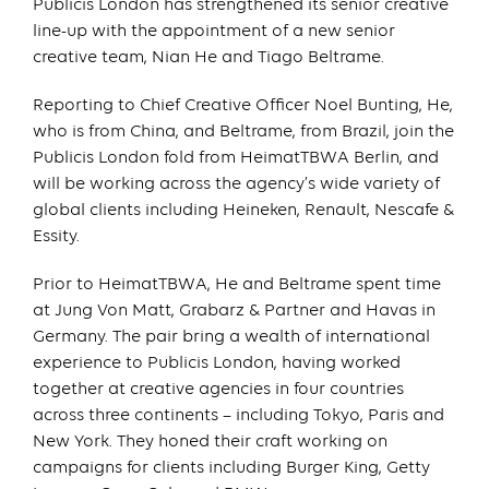
Publicis London has strengthened its senior creative
line-up with the appointment of a new senior
creative team, Nian He and Tiago Beltrame.
Reporting to Chief Creative Officer Noel Bunting, He,
who is from China, and Beltrame, from Brazil, join the
Publicis London fold from HeimatTBWA Berlin, and
will be working across the agency’s wide variety of
global clients including Heineken, Renault, Nescafe &
Essity.
Prior to HeimatTBWA, He and Beltrame spent time
at Jung Von Matt, Grabarz & Partner and Havas in
Germany. The pair bring a wealth of international
experience to Publicis London, having worked
together at creative agencies in four countries
across three continents – including Tokyo, Paris and
New York. They honed their craft working on
campaigns for clients including Burger King, Getty