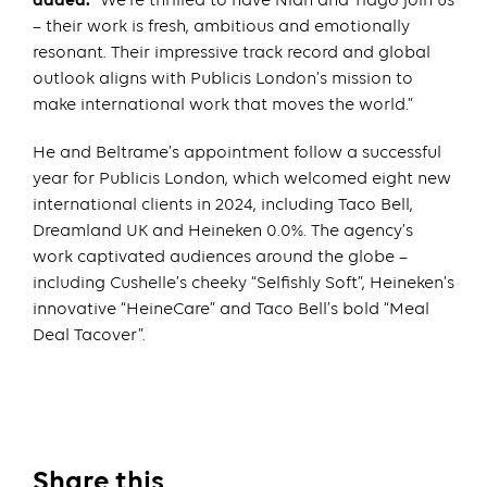
added:
“We’re thrilled to have Nian and Tiago join us
– their work is fresh, ambitious and emotionally
resonant. Their impressive track record and global
outlook aligns with Publicis London’s mission to
make international work that moves the world.”
He and Beltrame’s appointment follow a successful
year for Publicis London, which welcomed eight new
international clients in 2024, including Taco Bell,
Dreamland UK and Heineken 0.0%. The agency’s
work captivated audiences around the globe –
including Cushelle’s cheeky “Selfishly Soft”, Heineken’s
innovative “HeineCare” and Taco Bell’s bold “Meal
Deal Tacover”.
Share this