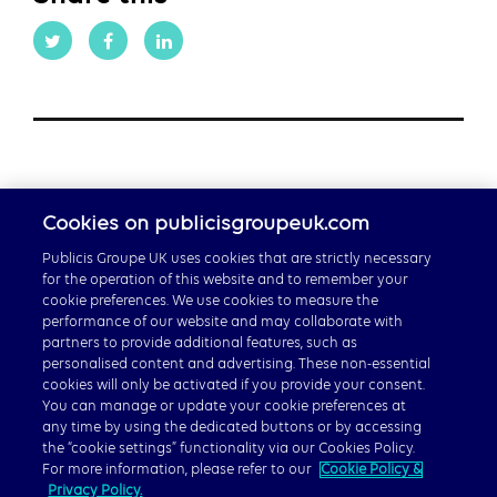
Cookies on publicisgroupeuk.com
Publicis Groupe UK uses cookies that are strictly necessary
for the operation of this website and to remember your
cookie preferences. We use cookies to measure the
performance of our website and may collaborate with
partners to provide additional features, such as
personalised content and advertising. These non-essential
Careers
cookies will only be activated if you provide your consent.
Publicis Groupe Global
You can manage or update your cookie preferences at
any time by using the dedicated buttons or by accessing
the “cookie settings” functionality via our Cookies Policy.
For more information, please refer to our
Cookie Policy &
Privacy Policy.