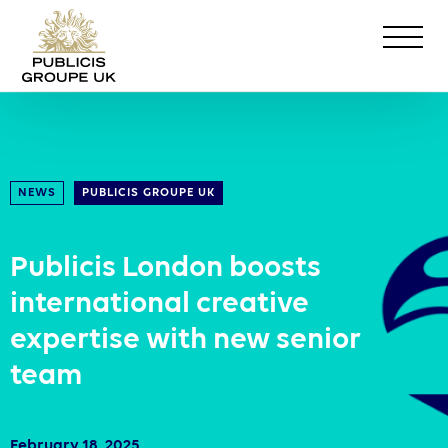
NEWS
PUBLICIS GROUPE UK
Publicis London boosts
international creative
expertise with new senior
team
February 18, 2025