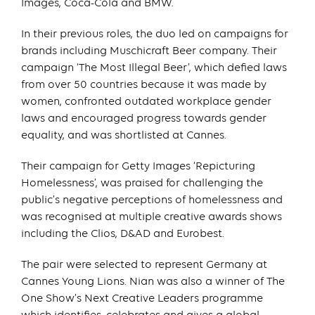
Images, Coca-Cola and BMW.
In their previous roles, the duo led on campaigns for
brands including Muschicraft Beer company. Their
campaign ‘The Most Illegal Beer’, which defied laws
from over 50 countries because it was made by
women, confronted outdated workplace gender
laws and encouraged progress towards gender
equality, and was shortlisted at Cannes.
Their campaign for Getty Images ‘Repicturing
Homelessness’, was praised for challenging the
public’s negative perceptions of homelessness and
was recognised at multiple creative awards shows
including the Clios, D&AD and Eurobest.
The pair were selected to represent Germany at
Cannes Young Lions. Nian was also a winner of The
One Show’s Next Creative Leaders programme