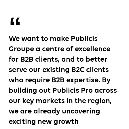
We want to make Publicis
Groupe a centre of excellence
for B2B clients, and to better
serve our existing B2C clients
who require B2B expertise. By
building out Publicis Pro across
our key markets in the region,
we are already uncovering
exciting new growth