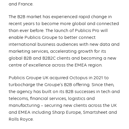
and France.
The B2B market has experienced rapid change in
recent years to become more global and connected
than ever before. The launch of Publicis Pro will
enable Publicis Groupe to better connect
international business audiences with new data and
marketing services, accelerating growth for its
global B2B and B2B2C clients and becoming a new
centre of excellence across the EMEA region.
Publicis Groupe UK acquired Octopus in 2021 to
turbocharge the Groupe’s B2B offering. Since then,
the agency has built on its B2B successes in tech and
telecoms, financial services, logistics and
manufacturing – securing new clients across the UK
and EMEA including Sharp Europe, Smartsheet and
Rolls Royce.