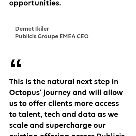
opportunities.
Demet Ikiler
Publicis Groupe EMEA CEO
This is the natural next step in
Octopus’ journey and will allow
us to offer clients more access
to talent, tech and data as we
scale and supercharge our