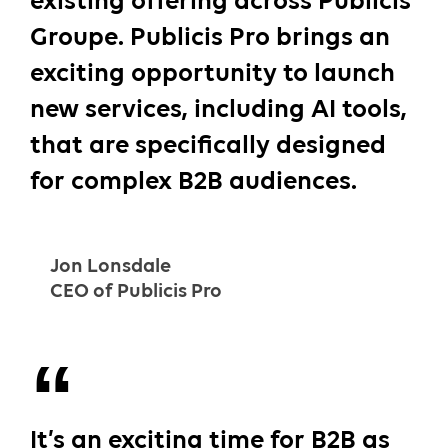
existing offering across Publicis
Groupe. Publicis Pro brings an
exciting opportunity to launch
new services, including AI tools,
that are specifically designed
for complex B2B audiences.
Jon Lonsdale
CEO of Publicis Pro
It’s an exciting time for B2B as