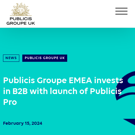
NEWS
PUBLICIS GROUPE UK
Publicis Groupe EMEA invests
in B2B with launch of Publicis
Pro
February 15, 2024