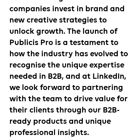
companies invest in brand and
new creative strategies to
unlock growth. The launch of
Publicis Pro is a testament to
how the industry has evolved to
recognise the unique expertise
needed in B2B, and at LinkedIn,
we look forward to partnering
with the team to drive value for
their clients through our B2B-
ready products and unique
professional insights.