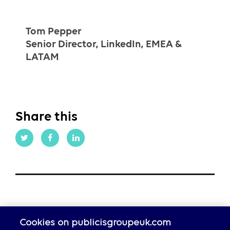
Tom Pepper
Senior Director, LinkedIn, EMEA &
LATAM
Share this
Cookies on publicisgroupeuk.com