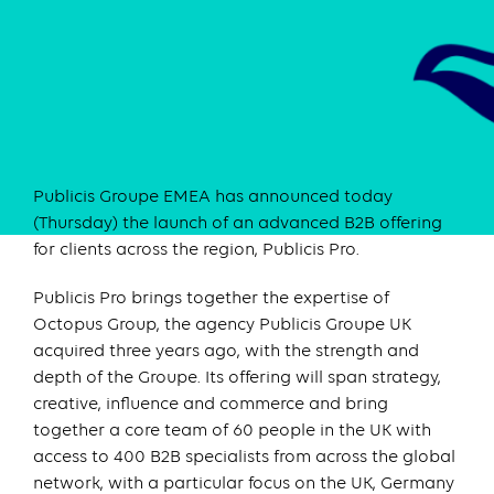
Publicis Groupe EMEA has announced today
(Thursday) the launch of an advanced B2B offering
for clients across the region, Publicis Pro.
Publicis Pro brings together the expertise of
Octopus Group, the agency Publicis Groupe UK
acquired three years ago, with the strength and
depth of the Groupe. Its offering will span strategy,
creative, influence and commerce and bring
together a core team of 60 people in the UK with
access to 400 B2B specialists from across the global
network, with a particular focus on the UK, Germany