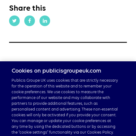
Share this
Cookies on publicisgroupeuk.com
Publicis Groupe UK uses cookies that are strictly necessary
for the operation of this website and to remember your
cookie preferences. We use cookies to measure the
performance of our website and may collaborate with
partners to provide additional features, such as
Careers
personalised content and advertising. These non-essential
cookies will only be activated if you provide your consent.
Publicis Groupe Global
You can manage or update your cookie preferences at
any time by using the dedicated buttons or by accessing
the “cookie settings” functionality via our Cookies Policy.