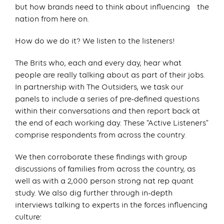
but how brands need to think about influencing the
nation from here on.
How do we do it? We listen to the listeners!
The Brits who, each and every day, hear what
people are really talking about as part of their jobs.
In partnership with The Outsiders, we task our
panels to include a series of pre-defined questions
within their conversations and then report back at
the end of each working day. These “Active Listeners”
comprise respondents from across the country.
We then corroborate these findings with group
discussions of families from across the country, as
well as with a 2,000 person strong nat rep quant
study. We also dig further through in-depth
interviews talking to experts in the forces influencing
culture: