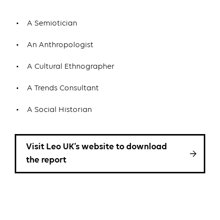
A Semiotician
An Anthropologist
A Cultural Ethnographer
A Trends Consultant
A Social Historian
Visit Leo UK’s website to download
the report