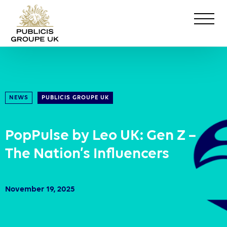
NEWS
PUBLICIS GROUPE UK
PopPulse by Leo UK: Gen Z –
The Nation’s Influencers
November 19, 2025