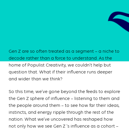
Gen Z are so often treated as a segment – a niche to
decode rather than a force to understand. As the
home of Populist Creativity, we couldn’t help but
question that. What if their influence runs deeper
and wider than we think?
So this time, we’ve gone beyond the feeds to explore
the Gen Z sphere of influence – listening to them and
the people around them – to see how far their ideas,
instincts, and energy ripple through the rest of the
nation. What we’ve uncovered has reshaped how
not only how we see Gen Z ’s influence as a cohort –