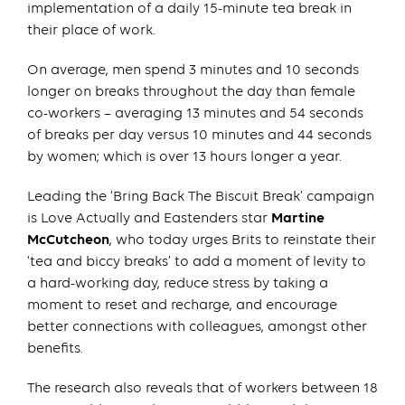
implementation of a daily 15-minute tea break in
their place of work.
On average, men spend 3 minutes and 10 seconds
longer on breaks throughout the day than female
co-workers – averaging 13 minutes and 54 seconds
of breaks per day versus 10 minutes and 44 seconds
by women; which is over 13 hours longer a year.
Leading the ‘Bring Back The Biscuit Break’ campaign
is Love Actually and Eastenders star
Martine
McCutcheon
, who today urges Brits to reinstate their
‘tea and biccy breaks’ to add a moment of levity to
a hard-working day, reduce stress by taking a
moment to reset and recharge, and encourage
better connections with colleagues, amongst other
benefits.
The research also reveals that of workers between 18