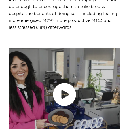
do enough to encourage them to take breaks,
despite the benefits of doing so — including feeling
more energised (42%), more productive (41%) and
less stressed (38%) afterwards.