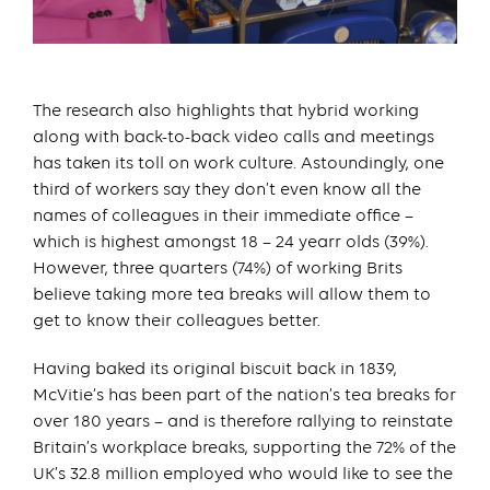
The research also highlights that hybrid working
along with back-to-back video calls and meetings
has taken its toll on work culture. Astoundingly, one
third of workers say they don’t even know all the
names of colleagues in their immediate office –
which is highest amongst 18 – 24 yearr olds (39%).
However, three quarters (74%) of working Brits
believe taking more tea breaks will allow them to
get to know their colleagues better.
Having baked its original biscuit back in 1839,
McVitie’s has been part of the nation’s tea breaks for
over 180 years – and is therefore rallying to reinstate
Britain’s workplace breaks, supporting the 72% of the
UK’s 32.8 million employed who would like to see the