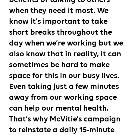
when they need it most. We
know it’s important to take
short breaks throughout the
day when we’re working but we
also know that in reality, it can
sometimes be hard to make
space for this in our busy lives.
Even taking just a few minutes
away from our working space
can help our mental health.
That’s why McVitie’s campaign
to reinstate a daily 15-minute