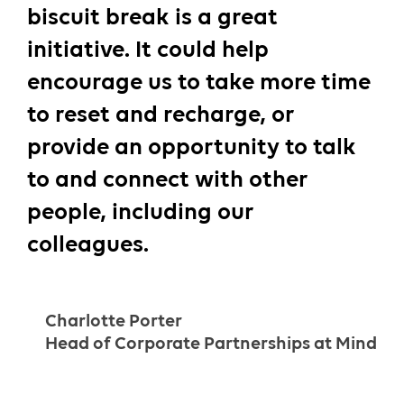
biscuit break is a great
initiative. It could help
encourage us to take more time
to reset and recharge, or
provide an opportunity to talk
to and connect with other
people, including our
colleagues.
Charlotte Porter
Head of Corporate Partnerships at Mind