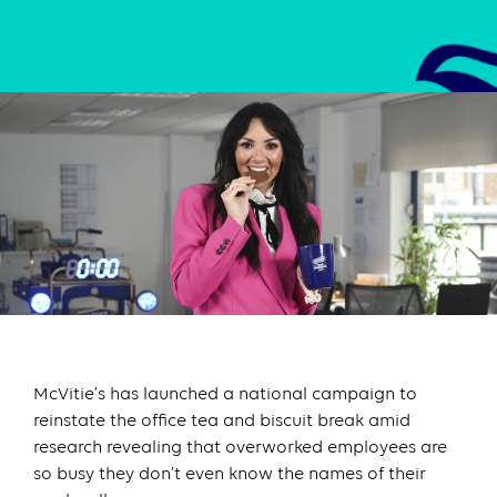
McVitie’s has launched a national campaign to
reinstate the office tea and biscuit break amid
research revealing that overworked employees are
so busy they don’t even know the names of their