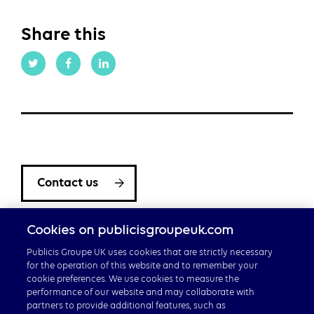
Share this
Contact us
Cookies on publicisgroupeuk.com
Publicis Groupe UK uses cookies that are strictly necessary
for the operation of this website and to remember your
cookie preferences. We use cookies to measure the
performance of our website and may collaborate with
partners to provide additional features, such as