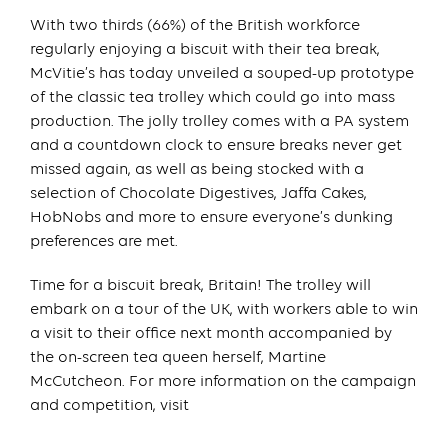
With two thirds (66%) of the British workforce
regularly enjoying a biscuit with their tea break,
McVitie’s has today unveiled a souped-up prototype
of the classic tea trolley which could go into mass
production. The jolly trolley comes with a PA system
and a countdown clock to ensure breaks never get
missed again, as well as being stocked with a
selection of Chocolate Digestives, Jaffa Cakes,
HobNobs and more to ensure everyone’s dunking
preferences are met.
Time for a biscuit break, Britain! The trolley will
embark on a tour of the UK, with workers able to win
a visit to their office next month accompanied by
the on-screen tea queen herself, Martine
McCutcheon. For more information on the campaign
and competition, visit