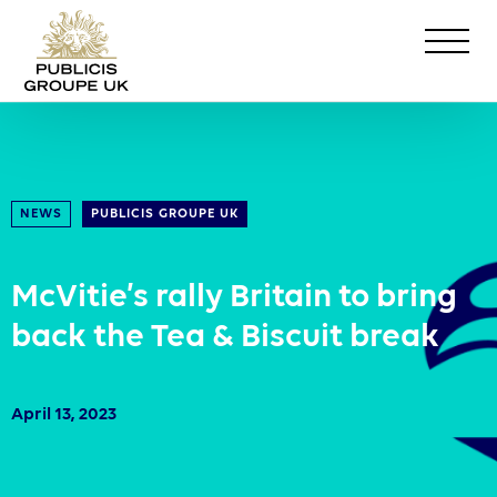
NEWS
PUBLICIS GROUPE UK
McVitie’s rally Britain to bring
back the Tea & Biscuit break
April 13, 2023