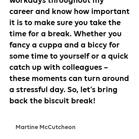
workdays throughout my
career and know how important
it is to make sure you take the
time for a break. Whether you
fancy a cuppa and a biccy for
some time to yourself or a quick
catch up with colleagues –
these moments can turn around
a stressful day. So, let’s bring
back the biscuit break!
Martine McCutcheon