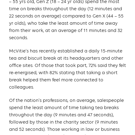
– 55 yrs old, Gen Z (18 – 24 yr olds) spend the most
time on breaks throughout the day (12 minutes and
22 seconds on average) compared to Gen X (44 – 55
yr olds), who take the least amount of time away
from their work, at an average of 11 minutes and 32
seconds.
McVitie’s has recently established a daily 15-minute
tea and biscuit break at its headquarters and other
office sites. Of those that took part, 72% said they felt
re-energised, with 82% stating that taking a short
break helped them feel more connected to
colleagues.
Of the nation’s professions, on average, salespeople
spend the least amount of time taking tea breaks
throughout the day (9 minutes and 47 seconds),
followed by those in the charity sector (9 minutes
and 52 seconds). Those working in law or business