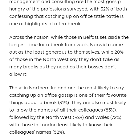
management and consulting are the most gossip-
hungry of the professions surveyed, with 32% of both
confessing that catching up on office tittle-tattle is
one of highlights of a tea break.
Across the nation, while those in Belfast set aside the
longest time for a break from work, Norwich came
out as the least generous to themselves, while 20%
of those in the North West say they don’t take as
many breaks as they need as their bosses don’t
allow it!
Those in Northern Ireland are the most likely to say
catching up on office gossip is one of their favourite
things about a break (31%). They are also most likely
to know the names of all their colleagues (83%),
followed by the North West (76%) and Wales (72%) –
with those in London least likely to know their
colleagues’ names (52%).