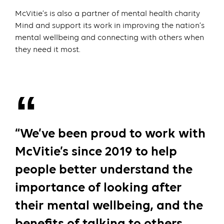
McVitie’s is also a partner of mental health charity
Mind and support its work in improving the nation’s
mental wellbeing and connecting with others when
they need it most.
“We’ve been proud to work with
McVitie’s since 2019 to help
people better understand the
importance of looking after
their mental wellbeing, and the
benefits of talking to others