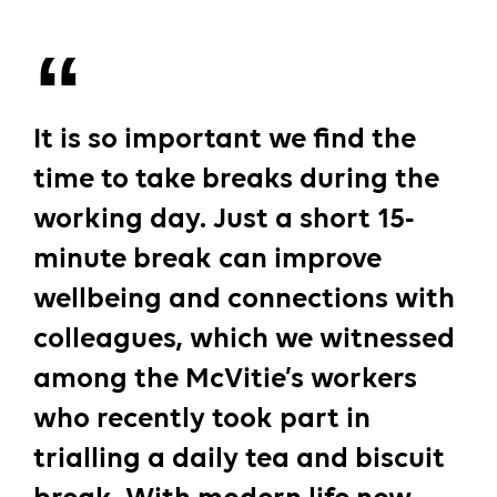
It is so important we find the
time to take breaks during the
working day. Just a short 15-
minute break can improve
wellbeing and connections with
colleagues, which we witnessed
among the McVitie’s workers
who recently took part in
trialling a daily tea and biscuit