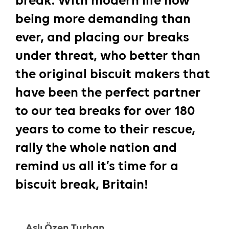
break. With modern life now
being more demanding than
ever, and placing our breaks
under threat, who better than
the original biscuit makers that
have been the perfect partner
to our tea breaks for over 180
years to come to their rescue,
rally the whole nation and
remind us all it’s time for a
biscuit break, Britain!
Aslı Özen Turhan