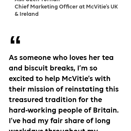
Chief Marketing Officer at McVitie’s UK
& Ireland
As someone who loves her tea
and biscuit breaks, I’m so
excited to help McVitie’s with
their mission of reinstating this
treasured tradition for the
hard-working people of Britain.
I’ve had my fair share of long