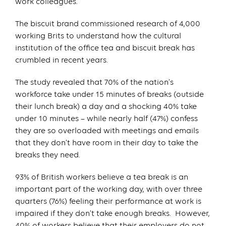
work colleagues.
The biscuit brand commissioned research of 4,000
working Brits to understand how the cultural
institution of the office tea and biscuit break has
crumbled in recent years.
The study revealed that 70% of the nation’s
workforce take under 15 minutes of breaks (outside
their lunch break) a day and a shocking 40% take
under 10 minutes – while nearly half (47%) confess
they are so overloaded with meetings and emails
that they don’t have room in their day to take the
breaks they need.
93% of British workers believe a tea break is an
important part of the working day, with over three
quarters (76%) feeling their performance at work is
impaired if they don’t take enough breaks. However,
40% of workers believe that their employers do not