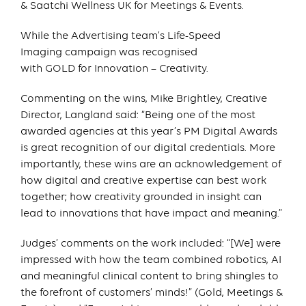
& Saatchi Wellness UK for Meetings & Events.
While the Advertising team’s Life-Speed
Imaging campaign was recognised
with GOLD for Innovation – Creativity.
Commenting on the wins, Mike Brightley, Creative
Director, Langland said: “Being one of the most
awarded agencies at this year’s PM Digital Awards
is great recognition of our digital credentials. More
importantly, these wins are an acknowledgement of
how digital and creative expertise can best work
together; how creativity grounded in insight can
lead to innovations that have impact and meaning.”
Judges’ comments on the work included: “[We] were
impressed with how the team combined robotics, AI
and meaningful clinical content to bring shingles to
the forefront of customers’ minds!” (Gold, Meetings &