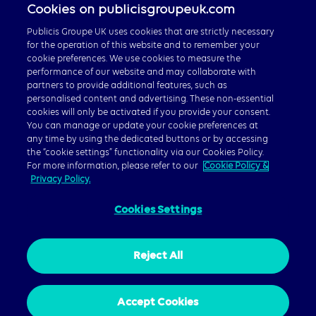
Cookies on publicisgroupeuk.com
Publicis Groupe UK uses cookies that are strictly necessary
for the operation of this website and to remember your
cookie preferences. We use cookies to measure the
performance of our website and may collaborate with
partners to provide additional features, such as
personalised content and advertising. These non-essential
Careers
cookies will only be activated if you provide your consent.
Publicis Groupe Global
You can manage or update your cookie preferences at
any time by using the dedicated buttons or by accessing
the “cookie settings” functionality via our Cookies Policy.
For more information, please refer to our
Cookie Policy &
Privacy Policy.
Cookies Settings
© 2026 Publicis Groupe, 40 Chancery Lane, London WC2A
1JA
Privacy Policy
|
Cookie Policy
|
Gender Pay Gap Report
Reject All
Accept Cookies