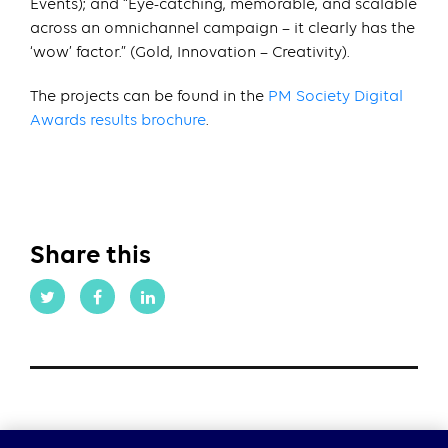
Events); and “Eye-catching, memorable, and scalable
across an omnichannel campaign – it clearly has the
‘wow’ factor.” (Gold, Innovation – Creativity).
The projects can be found in the
PM Society Digital
Awards results brochure
.
Share this