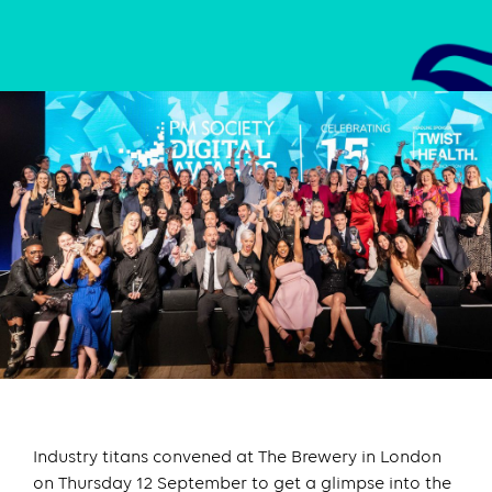
Industry titans convened at The Brewery in London
on Thursday 12 September to get a glimpse into the