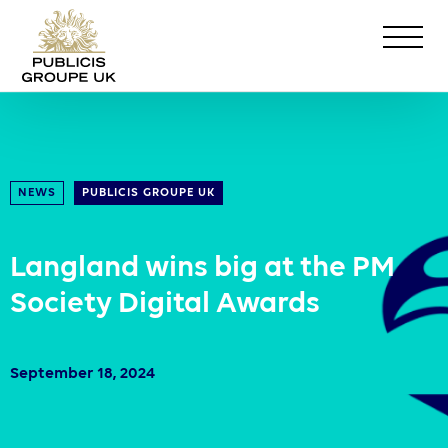
NEWS
PUBLICIS GROUPE UK
Langland wins big at the PM
Society Digital Awards
September 18, 2024