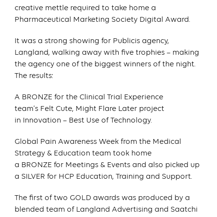
creative mettle required to take home a
Pharmaceutical Marketing Society Digital Award.
It was a strong showing for Publicis agency,
Langland, walking away with five trophies – making
the agency one of the biggest winners of the night.
The results:
A BRONZE for the Clinical Trial Experience
team’s Felt Cute, Might Flare Later project
in Innovation – Best Use of Technology.
Global Pain Awareness Week from the Medical
Strategy & Education team took home
a BRONZE for Meetings & Events and also picked up
a SILVER for HCP Education, Training and Support.
The first of two GOLD awards was produced by a
blended team of Langland Advertising and Saatchi