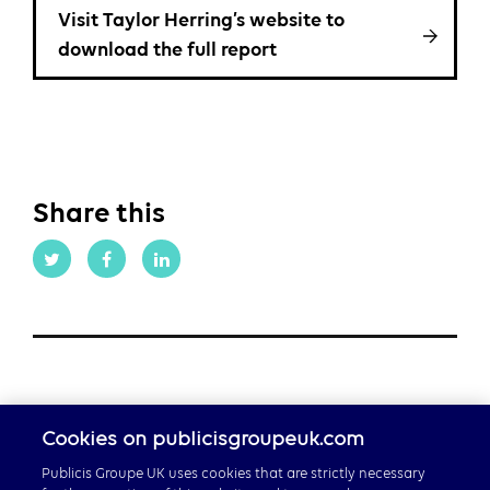
Visit Taylor Herring’s website to
download the full report
Share this
Cookies on publicisgroupeuk.com
Publicis Groupe UK uses cookies that are strictly necessary