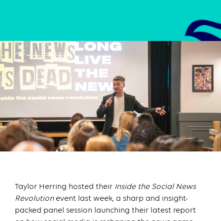
Taylor Herring hosted their
Inside the Social News
Revolution
event last week, a sharp and insight-
packed panel session launching their latest report