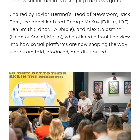
on how social media is reshaping the news game.
Chaired by Taylor Herring’s Head of Newsroom, Jack
Peat, the panel featured George McKay (Editor, JOE),
Ben Smith (Editor, LADbible), and Alex Goldsmith
(Head of Social, Metro), who offered a front line view
into how social platforms are now shaping the way
stories are told, produced, and distributed.