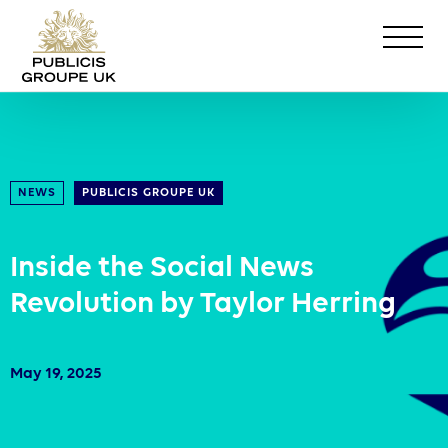
NEWS
PUBLICIS GROUPE UK
Inside the Social News
Revolution by Taylor Herring
May 19, 2025