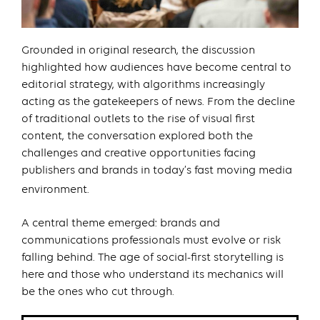
Grounded in original research, the discussion
highlighted how audiences have become central to
editorial strategy, with algorithms increasingly
acting as the gatekeepers of news. From the decline
of traditional outlets to the rise of visual first
content, the conversation explored both the
challenges and creative opportunities facing
publishers and brands in today’s fast moving media
environment.
A central theme emerged: brands and
communications professionals must evolve or risk
falling behind. The age of social-first storytelling is
here and those who understand its mechanics will
be the ones who cut through.