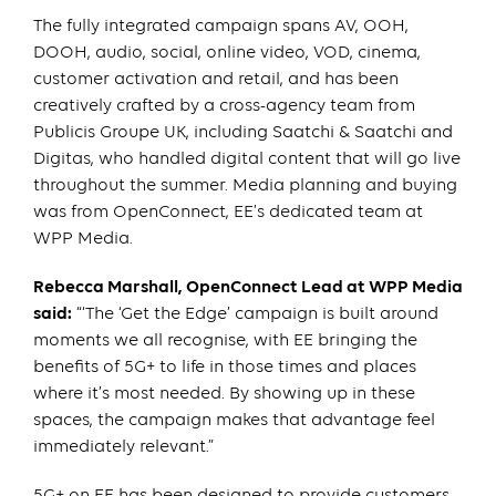
The fully integrated campaign spans AV, OOH,
DOOH, audio, social, online video, VOD, cinema,
customer activation and retail, and has been
creatively crafted by a cross-agency team from
Publicis Groupe UK, including Saatchi & Saatchi and
Digitas, who handled digital content that will go live
throughout the summer. Media planning and buying
was from OpenConnect, EE’s dedicated team at
WPP Media.
Rebecca Marshall, OpenConnect Lead at WPP Media
said:
“‘The ‘Get the Edge’ campaign is built around
moments we all recognise, with EE bringing the
benefits of 5G+ to life in those times and places
where it’s most needed. By showing up in these
spaces, the campaign makes that advantage feel
immediately relevant.”
5G+ on EE has been designed to provide customers