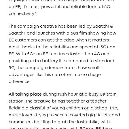
on EE, it’s most powerful and reliable form of 5G
connectivity*.
The campaign creative has been led by Saatchi &
Saatchi, and launches with a 60s film showing how
EE customers can get the edge when it matters
most thanks to the reliability and speed of 5G+ on
EE. With 5G+ on EE ten times faster than 4G and
providing extra battery life compared to standard
5G, the campaign demonstrates how small
advantages like this can often make a huge
difference.
All taking place during rush hour at a busy UK train
station, the creative brings together a teacher
fielding a classful of young children on a school trip,
music lovers trying to secure coveted gig tickets, and
commuters battling to grab the last e-bike, with
each scenario showing how, with 5G+ on EE, they