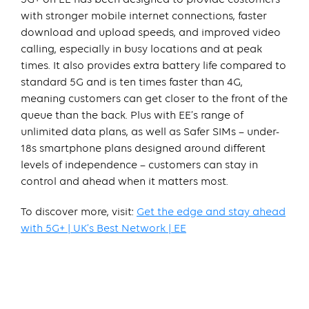
with stronger mobile internet connections, faster
download and upload speeds, and improved video
calling, especially in busy locations and at peak
times. It also provides extra battery life compared to
standard 5G and is ten times faster than 4G,
meaning customers can get closer to the front of the
queue than the back. Plus with EE’s range of
unlimited data plans, as well as Safer SIMs – under-
18s smartphone plans designed around different
levels of independence – customers can stay in
control and ahead when it matters most.
To discover more, visit:
Get the edge and stay ahead
with 5G+ | UK’s Best Network | EE