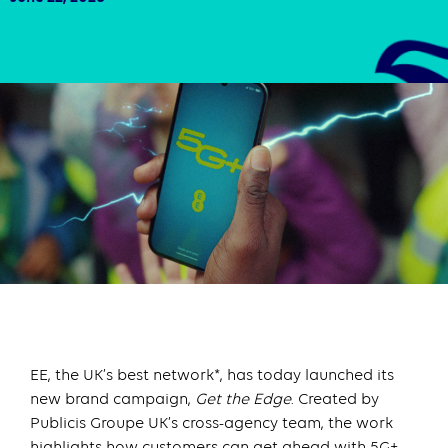
EE, the UK’s best network*, has today launched its
new brand campaign,
Get the Edge
. Created by
Publicis Groupe UK’s cross-agency team, the work
highlights how customers can get ahead with 5G+