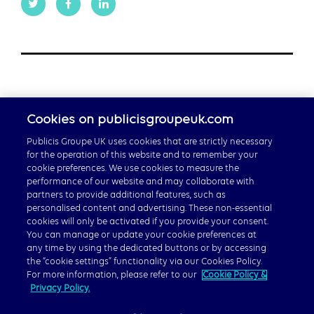
Cookies on publicisgroupeuk.com
Publicis Groupe UK uses cookies that are strictly necessary
for the operation of this website and to remember your
cookie preferences. We use cookies to measure the
performance of our website and may collaborate with
partners to provide additional features, such as
Careers
personalised content and advertising. These non-essential
cookies will only be activated if you provide your consent.
Publicis Groupe Global
You can manage or update your cookie preferences at
any time by using the dedicated buttons or by accessing
the “cookie settings” functionality via our Cookies Policy.
For more information, please refer to our
Cookie Policy &
Privacy Policy.