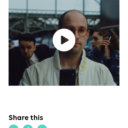
Share this