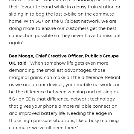
their favourite band while in a busy train station or
sliding in to bag the last e-bike on the commute
home. With 5G+ on the UK’s best network, we are
doing more to ensure our customers get the best
connection possible so they never have to miss out
again”.
Ben Mooge, Chief Creative Officer, Publicis Groupe
UK, said
: “When somehow life gets even more
demanding, the smallest advantages, those
marginal gains, can make all the difference. Reliant
as we are on our devices, your mobile network can
be the difference between winning and missing out.
5G+ on EE is that difference, network technology
that gives your phone a more reliable connection
and improved battery life. Needing the edge in
those high pressure situations, like a busy morning
commute; we’ve all been there.”