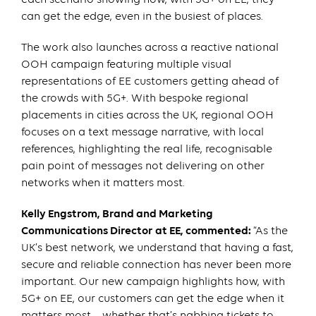
can get the edge, even in the busiest of places.
The work also launches across a reactive national
OOH campaign featuring multiple visual
representations of EE customers getting ahead of
the crowds with 5G+. With bespoke regional
placements in cities across the UK, regional OOH
focuses on a text message narrative, with local
references, highlighting the real life, recognisable
pain point of messages not delivering on other
networks when it matters most.
Kelly Engstrom, Brand and Marketing
Communications Director at EE, commented:
“As the
UK’s best network, we understand that having a fast,
secure and reliable connection has never been more
important. Our new campaign highlights how, with
5G+ on EE, our customers can get the edge when it
matters most – whether that’s nabbing tickets to