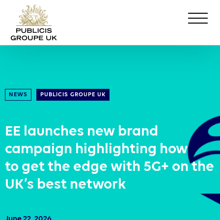
NEWS
PUBLICIS GROUPE UK
EE launches new brand
campaign highlighting how
to get the edge with 5G+ on the
UK’s best network
June 22, 2026