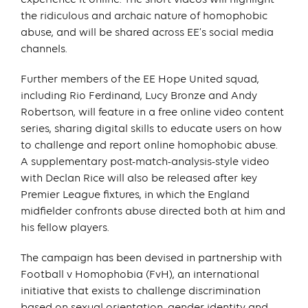
the ridiculous and archaic nature of homophobic
abuse, and will be shared across EE’s social media
channels.
Further members of the EE Hope United squad,
including Rio Ferdinand, Lucy Bronze and Andy
Robertson, will feature in a free online video content
series, sharing digital skills to educate users on how
to challenge and report online homophobic abuse.
A supplementary post-match-analysis-style video
with Declan Rice will also be released after key
Premier League fixtures, in which the England
midfielder confronts abuse directed both at him and
his fellow players.
The campaign has been devised in partnership with
Football v Homophobia (FvH), an international
initiative that exists to challenge discrimination
based on sexual orientation, gender identity and