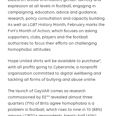
expression at all levels in football, engaging in
campaigning, education, advice and guidance,
research, policy consultation and capacity building.
As well as LGBT History Month, February marks the
FvH’s Month of Action, which focuses on asking
supporters, clubs, players and the football
authorities to focus their efforts on challenging
homophobic attitudes.
Hope United shirts will be available to purchase*,
with all profits going to Cybersmile, a nonprofit
organisation committed to digital wellbeing and
tackling all forms of bullying and abuse online.
The launch of GayVAR comes as research
commissioned by EE** revealed almost three
quarters (71%) of Brits agree homophobia is a
problem in football, which rises to nine in 10 (88%)
among LGBTQ+ respondents. Nearly half (40%)