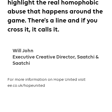
highlight the real homophobic
abuse that happens around the
game. There’s a line and if you
cross it, it calls it.
Will John
Executive Creative Director, Saatchi &
Saatchi
For more information on Hope United visit:
ee.co.uk/hopeunited