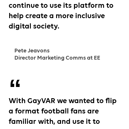
continue to use its platform to
help create a more inclusive
digital society.
Pete Jeavons
Director Marketing Comms at EE
With GayVAR we wanted to flip
a format football fans are
familiar with, and use it to