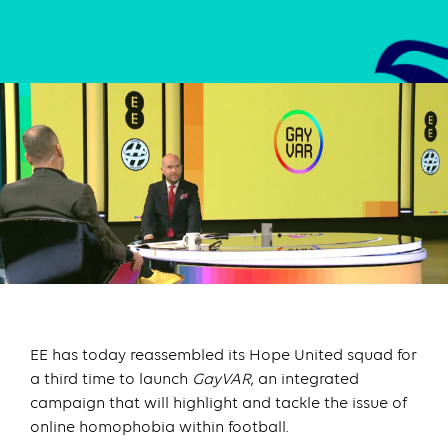
EE has today reassembled its Hope United squad for
a third time to launch
GayVAR
, an integrated
campaign that will highlight and tackle the issue of
online homophobia within football.