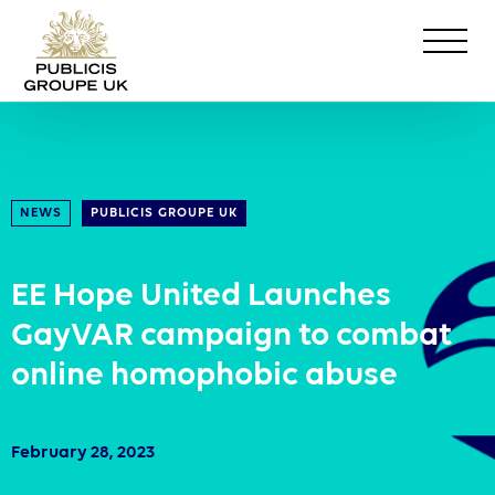
NEWS
PUBLICIS GROUPE UK
EE Hope United Launches
GayVAR campaign to combat
online homophobic abuse
February 28, 2023