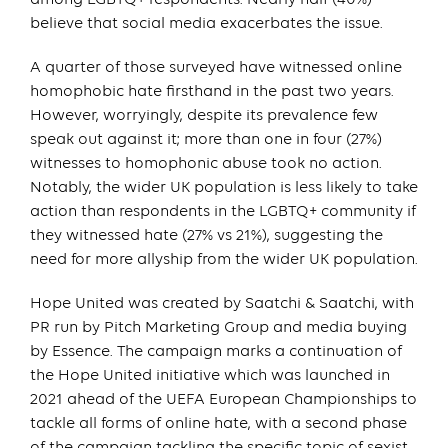
believe that social media exacerbates the issue.
A quarter of those surveyed have witnessed online
homophobic hate firsthand in the past two years.
However, worryingly, despite its prevalence few
speak out against it; more than one in four (27%)
witnesses to homophonic abuse took no action.
Notably, the wider UK population is less likely to take
action than respondents in the LGBTQ+ community if
they witnessed hate (27% vs 21%), suggesting the
need for more allyship from the wider UK population.
Hope United was created by Saatchi & Saatchi, with
PR run by Pitch Marketing Group and media buying
by Essence. The campaign marks a continuation of
the Hope United initiative which was launched in
2021 ahead of the UEFA European Championships to
tackle all forms of online hate, with a second phase
of the campaign tackling the specific topic of sexist