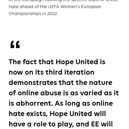
hate ahead of the UEFA Women’s European
Championships in 2022.
The fact that Hope United is
now on its third iteration
demonstrates that the nature
of online abuse is as varied as it
is abhorrent. As long as online
hate exists, Hope United will
have a role to play, and EE will