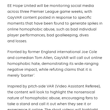
EE Hope United will be monitoring social media
across three Premier League game weeks, with
GayVAR content posted in response to specific
moments that have been found to generate spikes in
online homophobic abuse, such as bad individual
player performances, bad goalkeeping, dives
and losses.
Fronted by former England international Joe Cole
and comedian Tom Allen, GayVAR will call out online
homophobic hate, demonstrating its wide-ranging
negative impact, while refuting claims that it is
merely ‘banter’.
Inspired by pitch-side VAR (Video Assistant Referee),
the content will look to highlight the nonsensical
nature of homophobic abuse, encouraging fans to
take a stand and call it out when they see it or
experience it online. The short videos will highlight