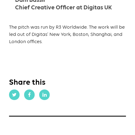
Dani Bassil
Chief Creative Officer at Digitas UK
The pitch was run by R3 Worldwide. The work will be
led out of Digitas’ New York, Boston, Shanghai, and
London offices.
Share this