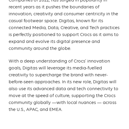
Companies of 2022, has surged in popularity in
recent years as it pushes the boundaries of
innovation, creativity and consumer centricity in the
casual footwear space. Digitas, known for its
connected Media, Data, Creative, and Tech practices
is perfectly positioned to support Crocs as it aims to
expand and evolve its digital presence and
community around the globe.
With a deep understanding of Crocs’ innovation
goals, Digitas will leverage its media-fuelled
creativity to supercharge the brand with never-
before-seen approaches. In its new role, Digitas will
also use its advanced data and tech connectivity to
move at the speed of culture, supporting the Crocs
community globally —with local nuances — across
the U.S., APAC, and EMEA.