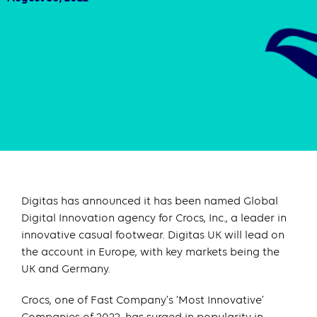
Digitas has announced it has been named Global
Digital Innovation agency for Crocs, Inc., a leader in
innovative casual footwear. Digitas UK will lead on
the account in Europe, with key markets being the
UK and Germany.
Crocs, one of Fast Company’s ‘Most Innovative’