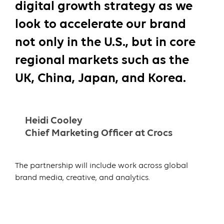
digital growth strategy as we
look to accelerate our brand
not only in the U.S., but in core
regional markets such as the
UK, China, Japan, and Korea.
Heidi Cooley
Chief Marketing Officer at Crocs
The partnership will include work across global
brand media, creative, and analytics.