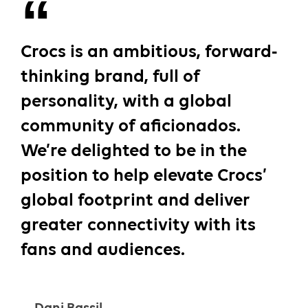
Crocs is an ambitious, forward-
thinking brand, full of
personality, with a global
community of aficionados.
We’re delighted to be in the
position to help elevate Crocs’
global footprint and deliver
greater connectivity with its
fans and audiences.