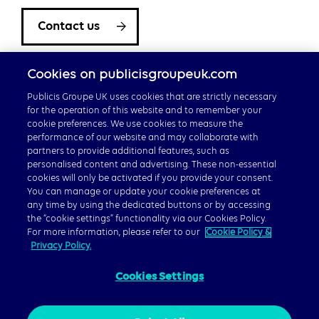
Contact us
Cookies on publicisgroupeuk.com
Publicis Groupe UK uses cookies that are strictly necessary
for the operation of this website and to remember your
cookie preferences. We use cookies to measure the
performance of our website and may collaborate with
partners to provide additional features, such as
Careers
personalised content and advertising. These non-essential
cookies will only be activated if you provide your consent.
Publicis Groupe Global
You can manage or update your cookie preferences at
any time by using the dedicated buttons or by accessing
the “cookie settings” functionality via our Cookies Policy.
For more information, please refer to our
Cookie Policy &
Privacy Policy.
Cookies Settings
© 2026 Publicis Groupe, 40 Chancery Lane, London WC2A
1JA