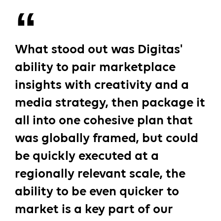
What stood out was Digitas'
ability to pair marketplace
insights with creativity and a
media strategy, then package it
all into one cohesive plan that
was globally framed, but could
be quickly executed at a
regionally relevant scale, the
ability to be even quicker to
market is a key part of our