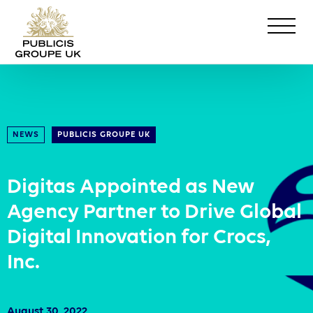
NEWS
PUBLICIS GROUPE UK
Digitas Appointed as New
Agency Partner to Drive Global
Digital Innovation for Crocs,
Inc.
August 30, 2022