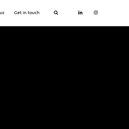
us
Get in touch